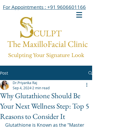
For Appointments : +91 9606601166
CULPT
The MaxilloFacial Clinic
Sculpting Your Signature Look
Post
Dr.Priyanka Raj
Sep 4, 2024
2 min read
Why Glutathione Should Be
Your Next Wellness Step: Top 5
Reasons to Consider It
Glutathione is Known as the "Master 