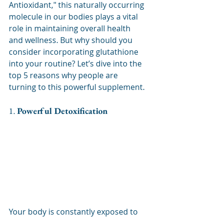
Antioxidant," this naturally occurring 
molecule in our bodies plays a vital 
role in maintaining overall health 
and wellness. But why should you 
consider incorporating glutathione 
into your routine? Let’s dive into the 
top 5 reasons why people are 
turning to this powerful supplement.
1. 
Powerful Detoxification
Your body is constantly exposed to 