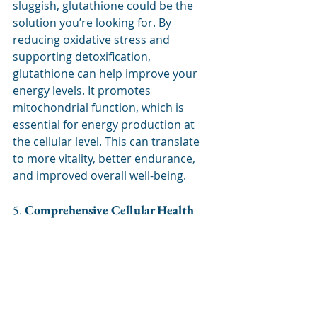
sluggish, glutathione could be the 
solution you’re looking for. By 
reducing oxidative stress and 
supporting detoxification, 
glutathione can help improve your 
energy levels. It promotes 
mitochondrial function, which is 
essential for energy production at 
the cellular level. This can translate 
to more vitality, better endurance, 
and improved overall well-being.
5. 
Comprehensive Cellular Health