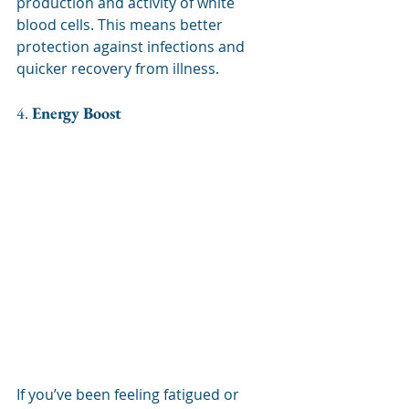
production and activity of white 
blood cells. This means better 
protection against infections and 
quicker recovery from illness.
4. 
Energy Boost
If you’ve been feeling fatigued or 