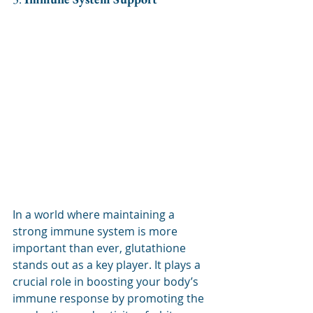
In a world where maintaining a 
strong immune system is more 
important than ever, glutathione 
stands out as a key player. It plays a 
crucial role in boosting your body’s 
immune response by promoting the 