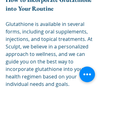
into Your Routine
Glutathione is available in several 
forms, including oral supplements, 
injections, and topical treatments. At 
Sculpt, we believe in a personalized 
approach to wellness, and we can 
guide you on the best way to 
incorporate glutathione into your 
health regimen based on your 
individual needs and goals.
Final Thoughts
From detoxification to skin health, 
immune support to energy 
enhancement, glutathione offers a 
wide range of benefits that can help 