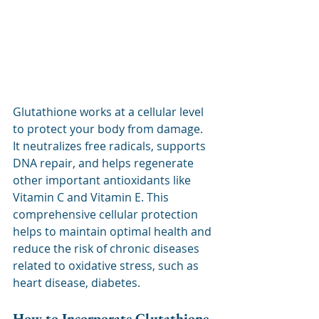
Glutathione works at a cellular level 
to protect your body from damage. 
It neutralizes free radicals, supports 
DNA repair, and helps regenerate 
other important antioxidants like 
Vitamin C and Vitamin E. This 
comprehensive cellular protection 
helps to maintain optimal health and 
reduce the risk of chronic diseases 
related to oxidative stress, such as 
heart disease, diabetes.
How to Incorporate Glutathione 