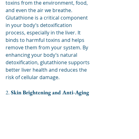
toxins from the environment, food, 
and even the air we breathe. 
Glutathione is a critical component 
in your body’s detoxification 
process, especially in the liver. It 
binds to harmful toxins and helps 
remove them from your system. By 
enhancing your body’s natural 
detoxification, glutathione supports 
better liver health and reduces the 
risk of cellular damage.
2. 
Skin Brightening and Anti-Aging