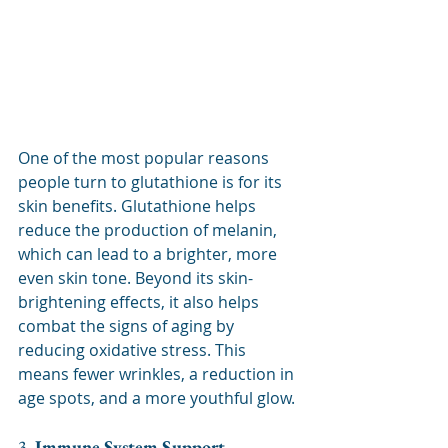
One of the most popular reasons 
people turn to glutathione is for its 
skin benefits. Glutathione helps 
reduce the production of melanin, 
which can lead to a brighter, more 
even skin tone. Beyond its skin-
brightening effects, it also helps 
combat the signs of aging by 
reducing oxidative stress. This 
means fewer wrinkles, a reduction in 
age spots, and a more youthful glow.
3. 
Immune System Support