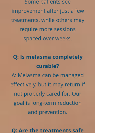
Some patients see
improvement after just a few
treatments, while others may
require more sessions
spaced over weeks.
Q: Is melasma completely
curable?
A: Melasma can be managed
effectively, but it may return if
not properly cared for. Our
goal is long-term reduction
and prevention.
Q: Are the treatments safe