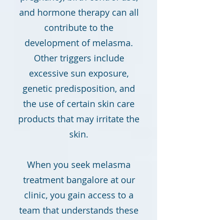
and hormone therapy can all
contribute to the
development of melasma.
Other triggers include
excessive sun exposure,
genetic predisposition, and
the use of certain skin care
products that may irritate the
skin.
When you seek melasma
treatment bangalore at our
clinic, you gain access to a
team that understands these