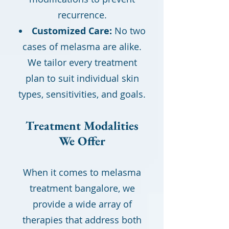
recurrence.
Customized Care:
No two
cases of melasma are alike.
We tailor every treatment
plan to suit individual skin
types, sensitivities, and goals.
Treatment Modalities
We Offer
When it comes to melasma
treatment bangalore, we
provide a wide array of
therapies that address both