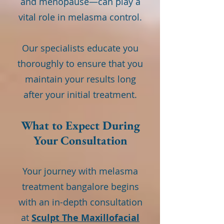
and menopause—can play a
vital role in melasma control.
Our specialists educate you
thoroughly to ensure that you
maintain your results long
after your initial treatment.
What to Expect During
Your Consultation
Your journey with melasma
treatment bangalore begins
with an in-depth consultation
at
Sculpt The Maxillofacial