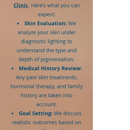
Clinic
. Here’s what you can
expect:
Skin Evaluation:
We
analyze your skin under
diagnostic lighting to
understand the type and
depth of pigmentation.
Medical History Review:
Any past skin treatments,
hormonal therapy, and family
history are taken into
account.
Goal Setting:
We discuss
realistic outcomes based on