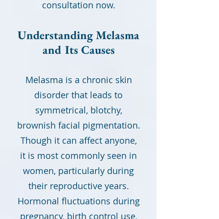
consultation now.
Understanding Melasma
and Its Causes
Melasma is a chronic skin
disorder that leads to
symmetrical, blotchy,
brownish facial pigmentation.
Though it can affect anyone,
it is most commonly seen in
women, particularly during
their reproductive years.
Hormonal fluctuations during
pregnancy, birth control use,