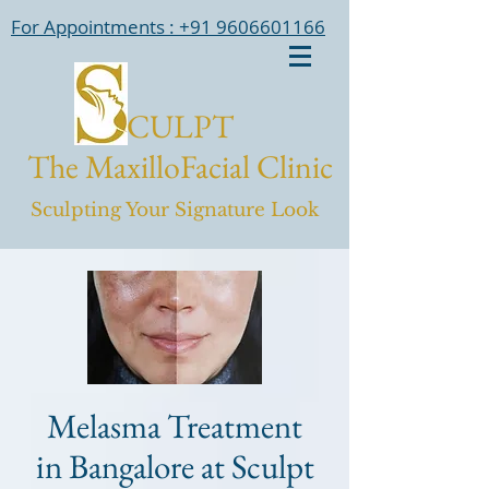
For Appointments : +91 9606601166
CULPT
The MaxilloFacial Clinic
Sculpting Your Signature Look
Melasma Treatment
in Bangalore at Sculpt