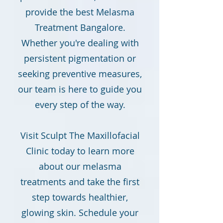
provide the best Melasma
Treatment Bangalore.
Whether you're dealing with
persistent pigmentation or
seeking preventive measures,
our team is here to guide you
every step of the way.
Visit Sculpt The Maxillofacial
Clinic today to learn more
about our melasma
treatments and take the first
step towards healthier,
glowing skin. Schedule your