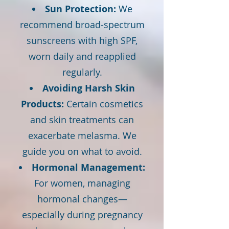
Sun Protection:
We
recommend broad-spectrum
sunscreens with high SPF,
worn daily and reapplied
regularly.
Avoiding Harsh Skin
Products:
Certain cosmetics
and skin treatments can
exacerbate melasma. We
guide you on what to avoid.
Hormonal Management:
For women, managing
hormonal changes—
especially during pregnancy