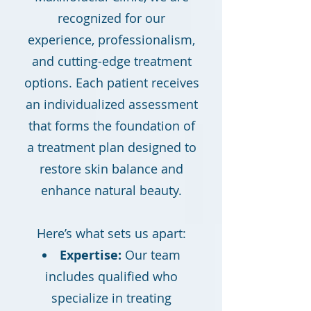
recognized for our
experience, professionalism,
and cutting-edge treatment
options. Each patient receives
an individualized assessment
that forms the foundation of
a treatment plan designed to
restore skin balance and
enhance natural beauty.
Here’s what sets us apart:
Expertise:
Our team
includes qualified who
specialize in treating