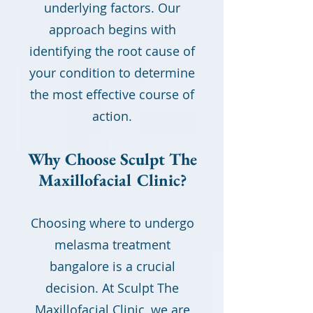
underlying factors. Our
approach begins with
identifying the root cause of
your condition to determine
the most effective course of
action.
Why Choose Sculpt The
Maxillofacial Clinic?
Choosing where to undergo
melasma treatment
bangalore is a crucial
decision. At Sculpt The
Maxillofacial Clinic, we are