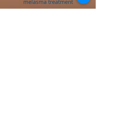
melasma treatment
bangalore tailored for male
patients as well. Hormonal
imbalances, prolonged sun
exposure, and certain
medications are often
contributing factors in men.
Our male clients receive the
same attentive care and
personalized approach as all
our patients.
Combining Treatments
for Optimal Results