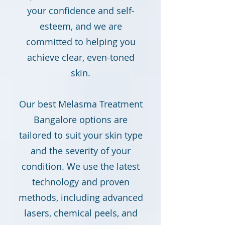
your confidence and self-
esteem, and we are
committed to helping you
achieve clear, even-toned
skin.
Our best Melasma Treatment
Bangalore options are
tailored to suit your skin type
and the severity of your
condition. We use the latest
technology and proven
methods, including advanced
lasers, chemical peels, and