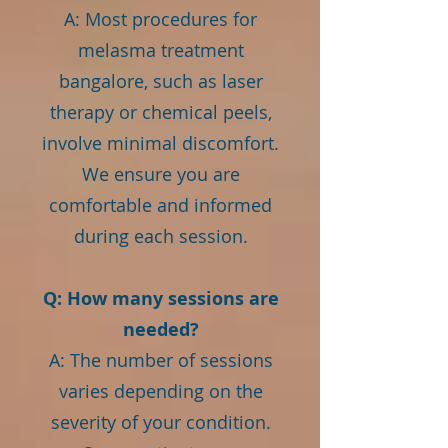
A: Most procedures for
melasma treatment
bangalore, such as laser
therapy or chemical peels,
involve minimal discomfort.
We ensure you are
comfortable and informed
during each session.
Q: How many sessions are
needed?
A: The number of sessions
varies depending on the
severity of your condition.