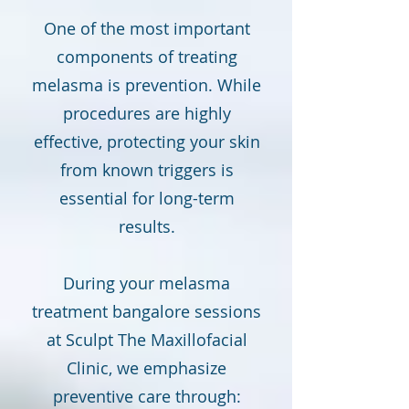
One of the most important
components of treating
melasma is prevention. While
procedures are highly
effective, protecting your skin
from known triggers is
essential for long-term
results.
During your melasma
treatment bangalore sessions
at Sculpt The Maxillofacial
Clinic, we emphasize
preventive care through: