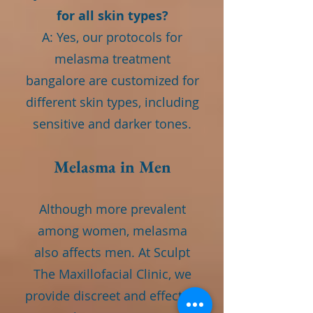
for all skin types?
A: Yes, our protocols for
melasma treatment
bangalore are customized for
different skin types, including
sensitive and darker tones.
Melasma in Men
Although more prevalent
among women, melasma
also affects men. At Sculpt
The Maxillofacial Clinic, we
provide discreet and effective