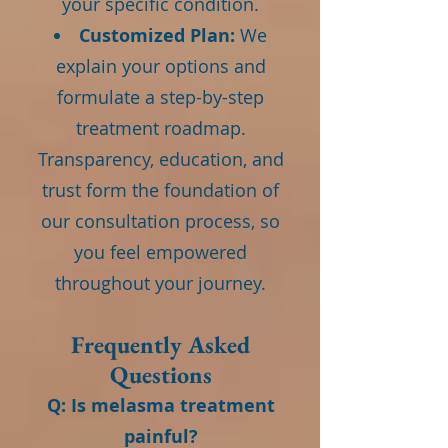
your specific condition.
Customized Plan:
We
explain your options and
formulate a step-by-step
treatment roadmap.
Transparency, education, and
trust form the foundation of
our consultation process, so
you feel empowered
throughout your journey.
Frequently Asked
Questions
Q: Is melasma treatment
painful?