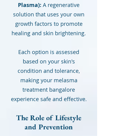
Plasma):
A regenerative
solution that uses your own
growth factors to promote
healing and skin brightening.
Each option is assessed
based on your skin's
condition and tolerance,
making your melasma
treatment bangalore
experience safe and effective.
The Role of Lifestyle
and Prevention