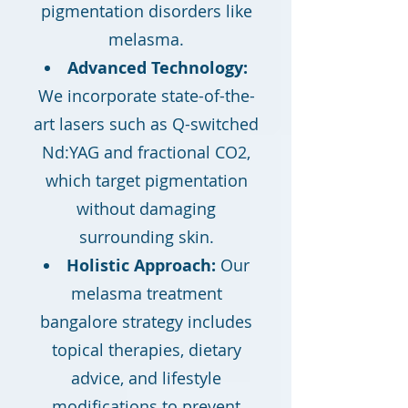
pigmentation disorders like
melasma.
Advanced Technology:
We incorporate state-of-the-
art lasers such as Q-switched
Nd:YAG and fractional CO2,
which target pigmentation
without damaging
surrounding skin.
Holistic Approach:
Our
melasma treatment
bangalore strategy includes
topical therapies, dietary
advice, and lifestyle
modifications to prevent