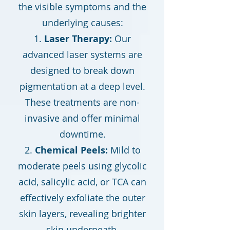
the visible symptoms and the
underlying causes:
Laser Therapy:
Our
advanced laser systems are
designed to break down
pigmentation at a deep level.
These treatments are non-
invasive and offer minimal
downtime.
Chemical Peels:
Mild to
moderate peels using glycolic
acid, salicylic acid, or TCA can
effectively exfoliate the outer
skin layers, revealing brighter
skin underneath.