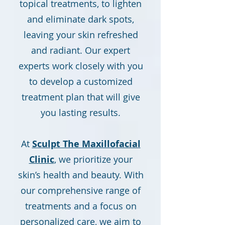
topical treatments, to lighten
and eliminate dark spots,
leaving your skin refreshed
and radiant. Our expert
experts work closely with you
to develop a customized
treatment plan that will give
you lasting results.
At
Sculpt The Maxillofacial
Clinic
, we prioritize your
skin’s health and beauty. With
our comprehensive range of
treatments and a focus on
personalized care, we aim to