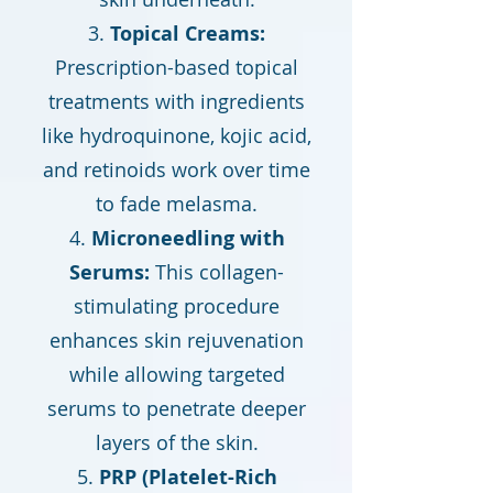
Topical Creams:
Prescription-based topical
treatments with ingredients
like hydroquinone, kojic acid,
and retinoids work over time
to fade melasma.
Microneedling with
Serums:
This collagen-
stimulating procedure
enhances skin rejuvenation
while allowing targeted
serums to penetrate deeper
layers of the skin.
PRP (Platelet-Rich