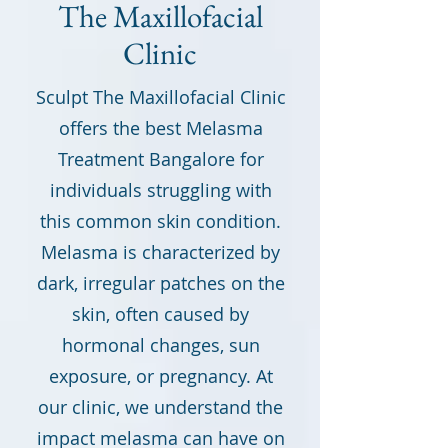
The Maxillofacial
Clinic
Sculpt The Maxillofacial Clinic
offers the best Melasma
Treatment Bangalore for
individuals struggling with
this common skin condition.
Melasma is characterized by
dark, irregular patches on the
skin, often caused by
hormonal changes, sun
exposure, or pregnancy. At
our clinic, we understand the
impact melasma can have on