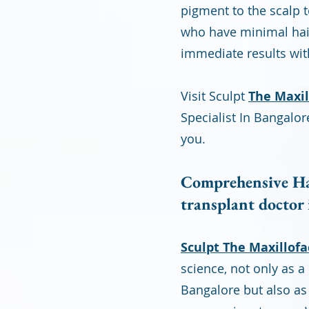
pigment to the scalp t
who have minimal hair 
immediate results wi
Visit Sculpt
The Maxill
Specialist In Bangalor
you.
Comprehensive Hai
transplant doctor
Sculpt The Maxillofac
science, not only as 
Bangalore but also as