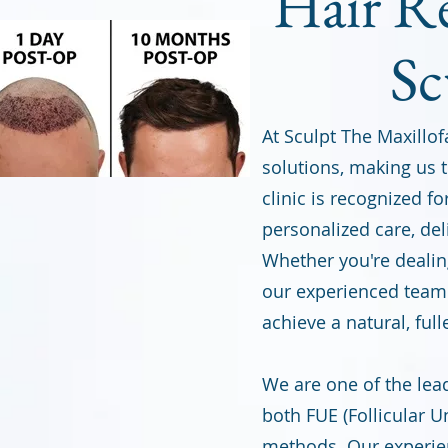
Hair Re
Sc
At Sculpt The Maxillofa
solutions, making us t
clinic is recognized f
personalized care, del
Whether you're dealing
our experienced team 
achieve a natural, full
We are one of the lead
both FUE (Follicular U
methods. Our experie