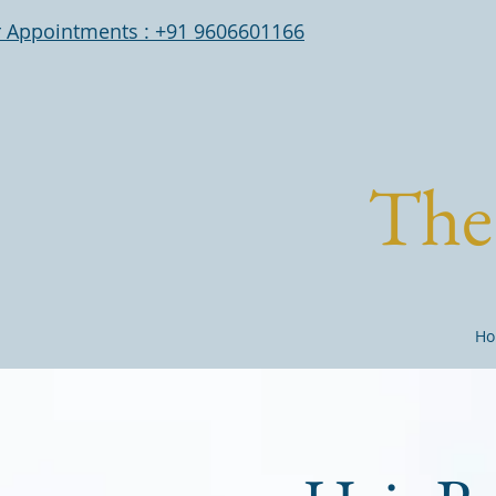
r Appointments : +91 9606601166
The 
Ho