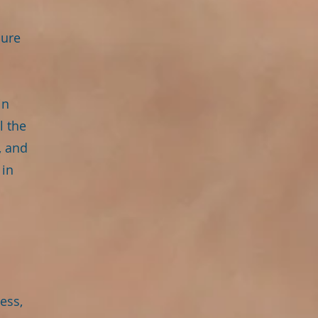
dure
in
l the
, and
 in
ess,