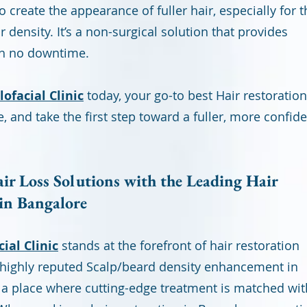
o create the appearance of fuller hair, especially for 
density. It’s a non-surgical solution that provides
th no downtime.
ofacial Clinic
today, your go-to best Hair restoration
e, and take the first step toward a fuller, more confid
r Loss Solutions with the Leading Hair
 in Bangalore
ial Clinic
stands at the forefront of hair restoration
a highly reputed Scalp/beard density enhancement in
 a place where cutting-edge treatment is matched wit