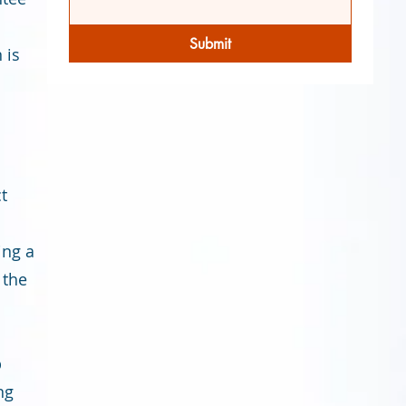
Submit
 is
o
t
ing a
 the
p
ng