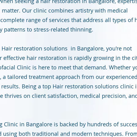
hen seeking a hair restoration in Bangalore, experti
l matter. Our clinic combines artistry with medical
a complete range of services that address all types of 
 patterns to stress-related thinning.
a Hair restoration solutions in Bangalore, you're not
effective hair restoration is rapidly growing in the cit
ofacial Clinic is here to meet that demand. Whether y
0s, a tailored treatment approach from our experience
esults. Being a top Hair restoration solutions clinic 
e thrives on client satisfaction, medical precision, an
g Clinic in Bangalore is backed by hundreds of succes
 using both traditional and modern techniques. Fro