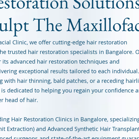
storation Solutions
ulpt The Maxillofac
cial Clinic, we offer cutting-edge hair restoration
he trusted hair restoration specialists in Bangalore. 
or its advanced hair restoration techniques and
ivering exceptional results tailored to each individual
 with hair thinning, bald patches, or a receding hairl
is dedicated to helping you regain your confidence 
er head of hair.
ing Hair Restoration Clinics in Bangalore, specializin
nit Extraction) and Advanced Synthetic Hair Transplan
nced surgeons and state-of-the-art equipment guara