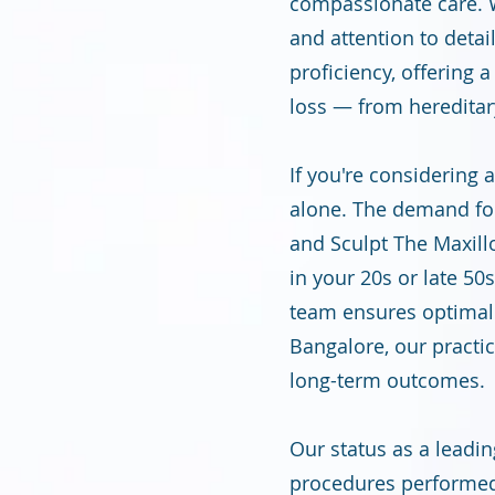
compassionate care. W
and attention to detai
proficiency, offering 
loss — from hereditary
If you're considering 
alone. The demand for 
and Sculpt The Maxill
in your 20s or late 5
team ensures optimal r
Bangalore, our practic
long-term outcomes.
Our status as a leadin
procedures performed