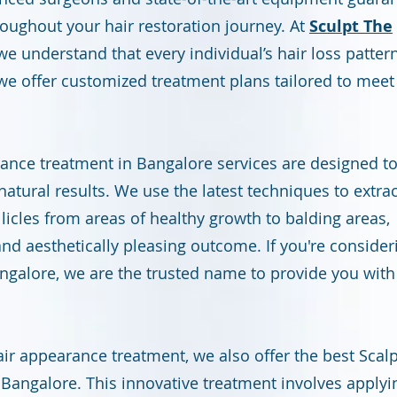
roughout your hair restoration journey. At
Sculpt The
 we understand that every individual’s hair loss pattern
we offer customized treatment plans tailored to meet
rance treatment in Bangalore services are designed t
 natural results. We use the latest techniques to extrac
llicles from areas of healthy growth to balding areas,
nd aesthetically pleasing outcome. If you're consider
angalore, we are the trusted name to provide you with
hair appearance treatment, we also offer the best Scal
Bangalore. This innovative treatment involves applyi