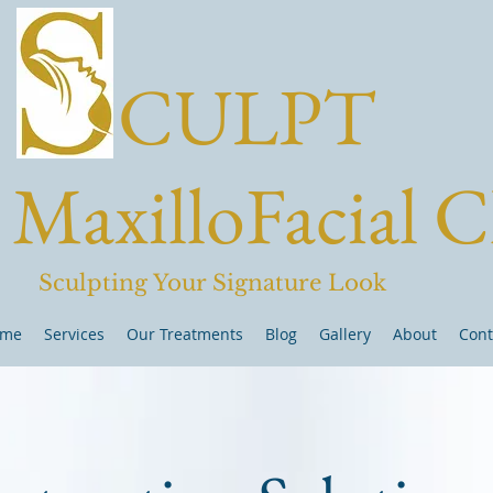
CULPT
MaxilloFacial C
Sculpting Your Signature Look
me
Services
Our Treatments
Blog
Gallery
About
Cont