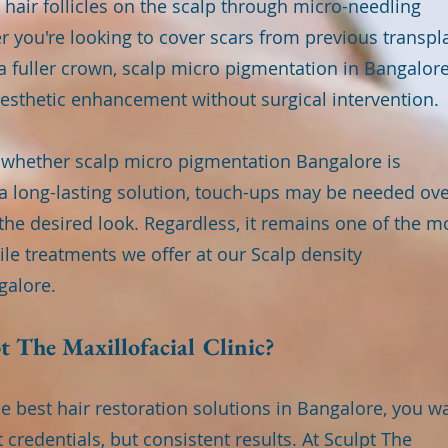
hair follicles on the scalp through micro-needling
 you're looking to cover scars from previous transpl
f a fuller crown, scalp micro pigmentation in Bangalor
esthetic enhancement without surgical intervention.
e whether scalp micro pigmentation Bangalore is
 a long-lasting solution, touch-ups may be needed ov
the desired look. Regardless, it remains one of the m
le treatments we offer at our Scalp density
galore.
 The Maxillofacial Clinic?
e best hair restoration solutions in Bangalore, you w
credentials, but consistent results. At Sculpt The