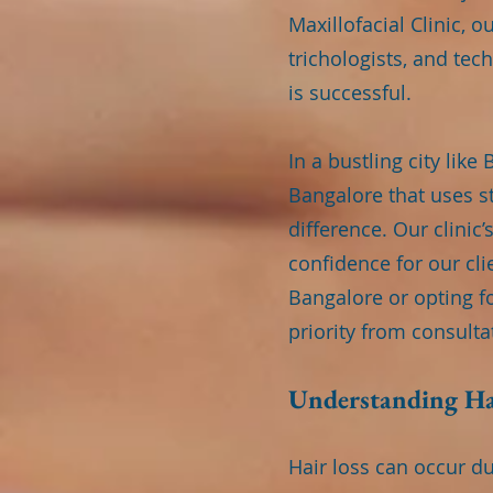
Maxillofacial Clinic, 
trichologists, and te
is successful.
In a bustling city lik
Bangalore that uses st
difference. Our clinic
confidence for our cli
Bangalore or opting f
priority from consult
Understanding Ha
Hair loss can occur d