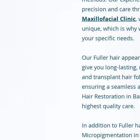
precision and care th
Maxillofacial Clinic
,
unique, which is why 
your specific needs.
Our Fuller hair appea
give you long-lasting,
and transplant hair fo
ensuring a seamless a
Hair Restoration in B
highest quality care.
In addition to Fuller 
Micropigmentation in 