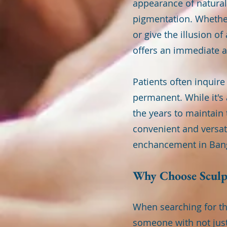
appearance of natural 
pigmentation. Whether
or give the illusion o
offers an immediate a
Patients often inquir
permanent. While it's
the years to maintain 
convenient and versati
enchancement in Ban
Why Choose Sculpt
When searching for th
someone with not just 