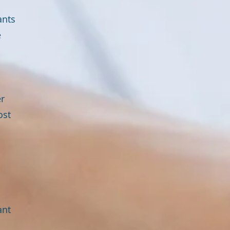
ants
e
er
ost
ant