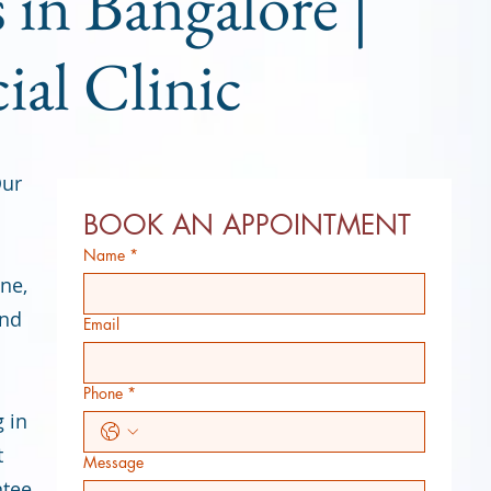
 in Bangalore |
ial Clinic
Our
BOOK AN APPOINTMENT
.
Name
*
ine,
and
Email
Phone
*
g in
t
Message
ntee