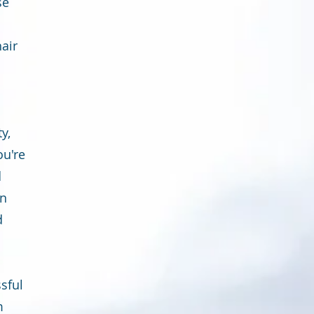
se
hair
y,
ou're
d
in
d
sful
m