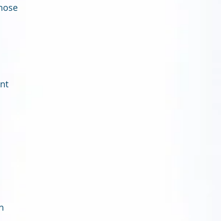
those
ent
h