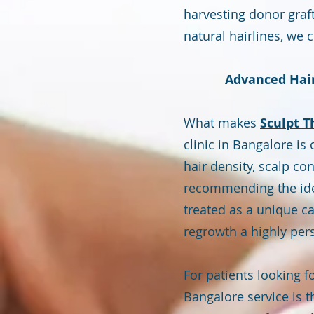
harvesting donor graf
natural hairlines, we 
Advanced Hair
What makes
Sculpt T
clinic in Bangalore i
hair density, scalp con
recommending the ideal
treated as a unique ca
regrowth a highly per
For patients looking f
Bangalore service is t