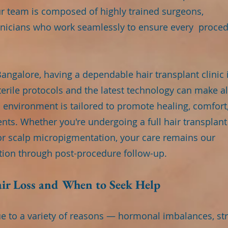
our team is composed of highly trained surgeons,
chnicians who work seamlessly to ensure every proce
e Bangalore, having a dependable hair transplant clinic 
erile protocols and the latest technology can make al
’s environment is tailored to promote healing, comfort
ents. Whether you're undergoing a full hair transplant
or scalp micropigmentation, your care remains our
ation through post-procedure follow-up.
ir Loss and When to Seek Help
ue to a variety of reasons — hormonal imbalances, str