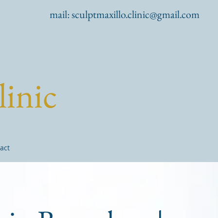
mail:
sculptmaxillo.clinic@gmail.com
linic
act