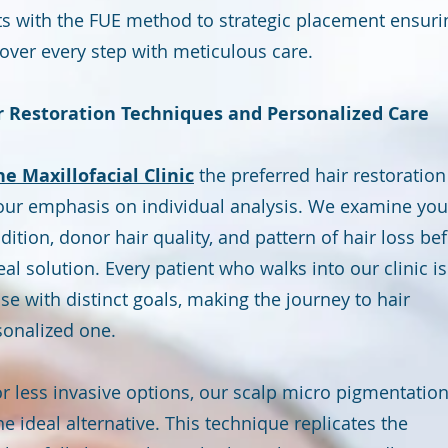
ts with the FUE method to strategic placement ensuri
cover every step with meticulous care.
 Restoration Techniques and Personalized Care
he Maxillofacial Clinic
the preferred hair restoration
s our emphasis on individual analysis. We examine you
dition, donor hair quality, and pattern of hair loss be
 solution. Every patient who walks into our clinic is
se with distinct goals, making the journey to hair
sonalized one.
or less invasive options, our scalp micro pigmentatio
he ideal alternative. This technique replicates the