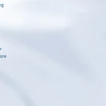
ng
r
fore
n