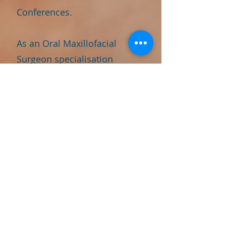
Conferences.
As an Oral Maxillofacial
Surgeon specialisation
Aesthetics and Hair
Transplant procedures Dr.
Priyanka Raj continues to
push the boundaries of
innovation and deliver
exceptional outcomes for her
patients. Her unwavering
dedication, expertise, and
commitment to patient
satisfaction makes her a