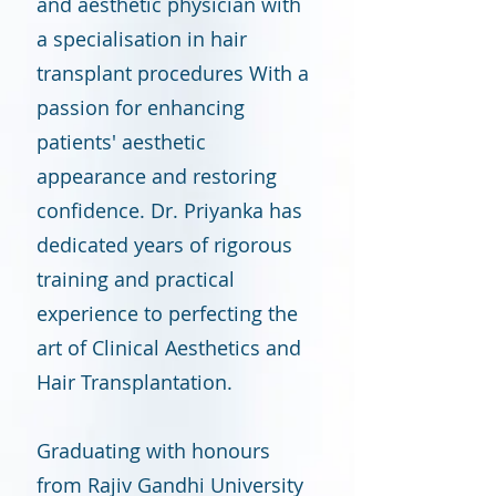
and aesthetic physician with
a specialisation in hair
transplant procedures With a
passion for enhancing
patients' aesthetic
appearance and restoring
confidence. Dr. Priyanka has
dedicated years of rigorous
training and practical
experience to perfecting the
art of Clinical Aesthetics and
Hair Transplantation.
Graduating with honours
from Rajiv Gandhi University