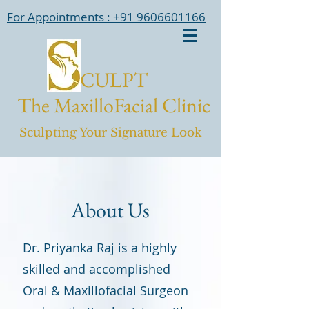
For Appointments : +91 9606601166
CULPT
The MaxilloFacial Clinic
Sculpting Your Signature Look
About Us
Dr. Priyanka Raj is a highly
skilled and accomplished
Oral & Maxillofacial Surgeon