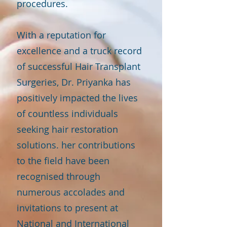
procedures.
With a reputation for
excellence and a truck record
of successful Hair Transplant
Surgeries, Dr. Priyanka has
positively impacted the lives
of countless individuals
seeking hair restoration
solutions. her contributions
to the field have been
recognised through
numerous accolades and
invitations to present at
National and International