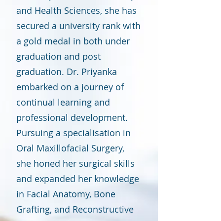
and Health Sciences, she has
secured a university rank with
a gold medal in both under
graduation and post
graduation. Dr. Priyanka
embarked on a journey of
continual learning and
professional development.
Pursuing a specialisation in
Oral Maxillofacial Surgery,
she honed her surgical skills
and expanded her knowledge
in Facial Anatomy, Bone
Grafting, and Reconstructive