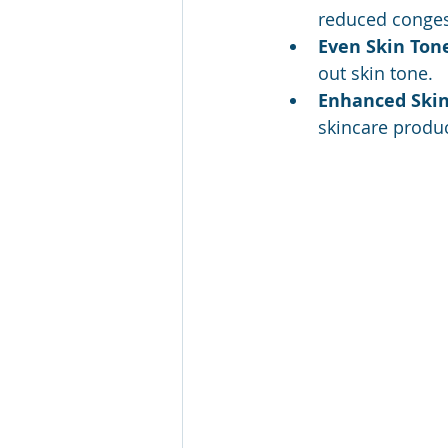
reduced conges
Even Skin Ton
out skin tone.
Enhanced Skin
skincare produc