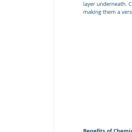
layer underneath. C
making them a versa
Benefits of Chemic