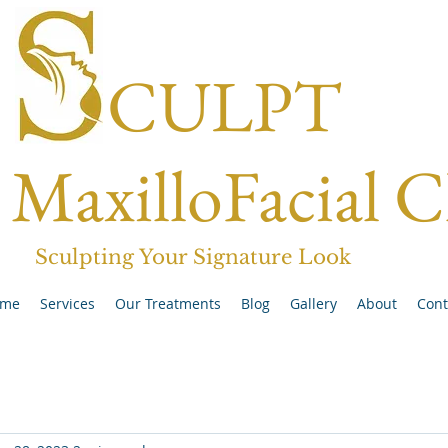
CULPT
MaxilloFacial C
Sculpting Your Signature Look
me
Services
Our Treatments
Blog
Gallery
About
Cont