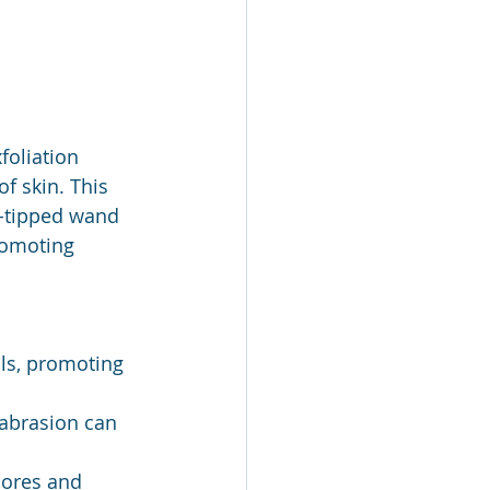
oliation 
f skin. This 
d-tipped wand 
romoting 
ls, promoting 
abrasion can 
pores and 