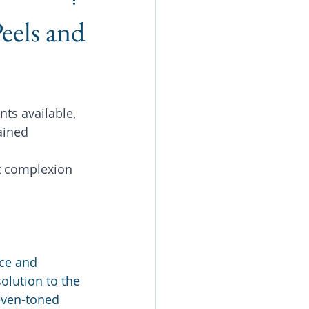
eels and
nts available, 
ained 
t complexion 
ce and 
olution to the 
even-toned 