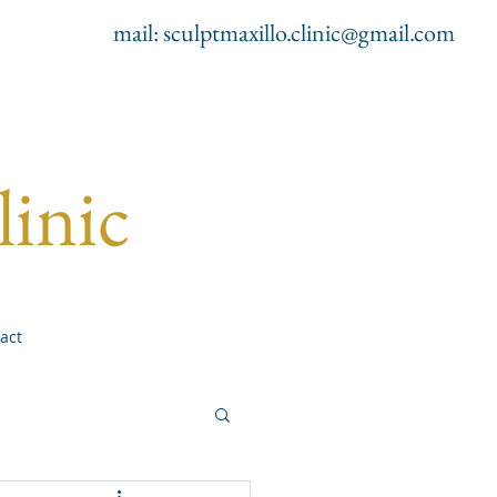
mail:
sculptmaxillo.clinic@gmail.com
linic
act