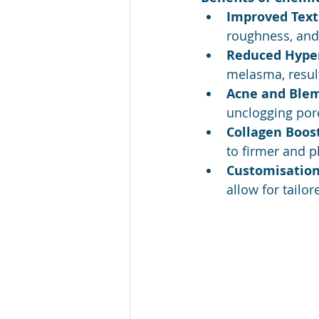
Improved Text
roughness, and 
Reduced Hype
melasma, result
Acne and Blem
unclogging por
Collagen Boost
to firmer and p
Customisation
allow for tailo