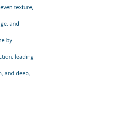
even texture, 
ge, and 
ne by 
tion, leading 
m, and deep, 