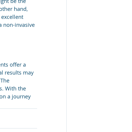
ght be the 
other hand, 
excellent 
a non-invasive 
ts offer a 
l results may 
 The 
s. With the 
on a journey 