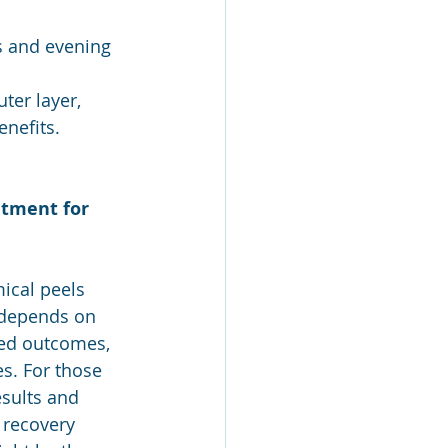
s and evening 
ter layer, 
enefits.
atment for 
ical peels 
depends on 
red outcomes, 
. For those 
sults and 
 recovery 