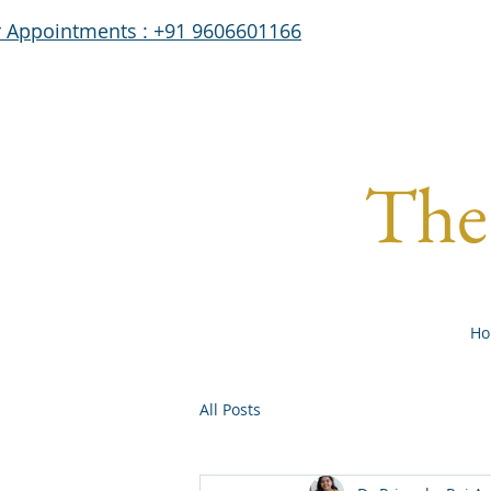
r Appointments : +91 9606601166
The 
Ho
All Posts