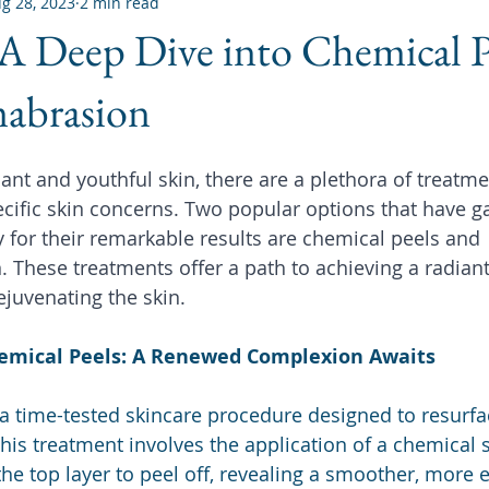
g 28, 2023
2 min read
A Deep Dive into Chemical P
abrasion
iant and youthful skin, there are a plethora of treatme
ecific skin concerns. Two popular options that have g
for their remarkable results are chemical peels and 
These treatments offer a path to achieving a radian
ejuvenating the skin.
emical Peels: A Renewed Complexion Awaits
a time-tested skincare procedure designed to resurfa
 This treatment involves the application of a chemical s
the top layer to peel off, revealing a smoother, more 