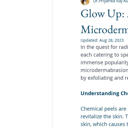
Dr.Priyanka Raj
Au
Glow Up: 
Microderm
Updated:
Aug 28, 2023
In the quest for rad
each catering to sp
immense popularity 
microdermabrasion. 
by exfoliating and r
Understanding Ch
Chemical peels are 
revitalize the skin.
skin, which causes 