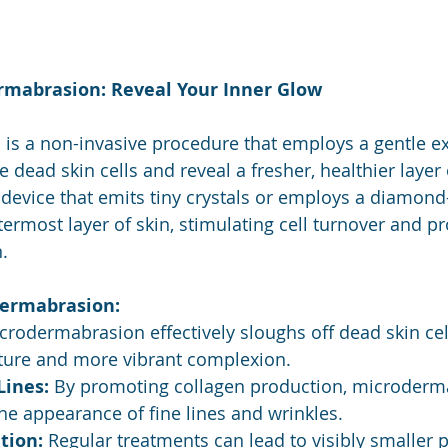
rmabrasion: Reveal Your Inner Glow
s a non-invasive procedure that employs a gentle exf
dead skin cells and reveal a fresher, healthier layer o
a device that emits tiny crystals or employs a diamon
termost layer of skin, stimulating cell turnover and p
.
dermabrasion:
crodermabrasion effectively sloughs off dead skin cel
ture and more vibrant complexion.
Lines:
 By promoting collagen production, microderm
he appearance of fine lines and wrinkles.
tion:
 Regular treatments can lead to visibly smaller 