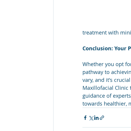
treatment with min
Conclusion: Your P
Whether you opt for
pathway to achievin
vary, and it's cruci
Maxillofacial Clini
guidance of experts
towards healthier, 