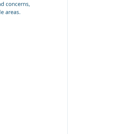
nd concerns, 
e areas.