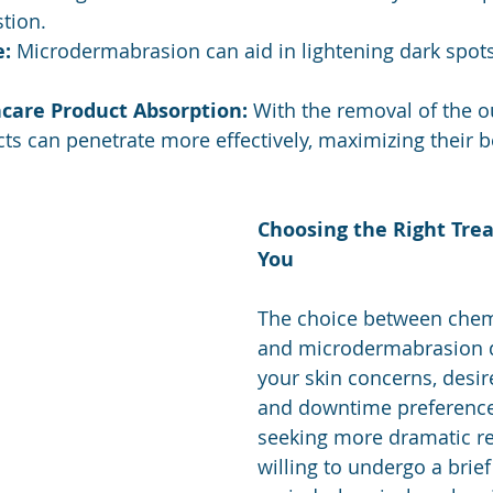
tion.
e:
 Microdermabrasion can aid in lightening dark spot
care Product Absorption:
 With the removal of the ou
ts can penetrate more effectively, maximizing their b
Choosing the Right Tre
You
The choice between chem
and microdermabrasion 
your skin concerns, desi
and downtime preferences
seeking more dramatic re
willing to undergo a brief