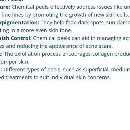
ure:
 Chemical peels effectively address issues like un
fine lines by promoting the growth of new skin cells.
rpigmentation:
 They help fade dark spots, sun dama
ing in a more even skin tone.
ish Control:
 Chemical peels can aid in managing ac
es and reducing the appearance of acne scars.
:
 The exfoliation process encourages collagen produc
lumper skin.
:
 Different types of peels, such as superficial, mediu
red treatments to suit individual skin concerns.