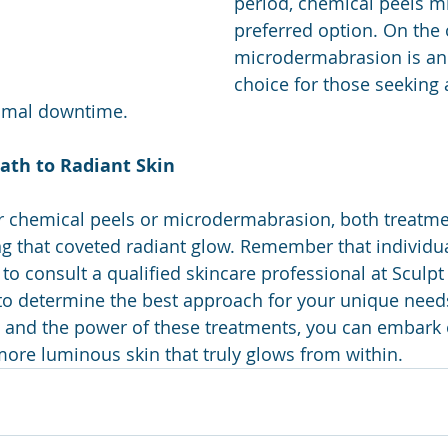
period, chemical peels mi
preferred option. On the 
microdermabrasion is an 
choice for those seeking 
imal downtime.
ath to Radiant Skin
 chemical peels or microdermabrasion, both treatmen
g that coveted radiant glow. Remember that individua
al to consult a qualified skincare professional at Sculpt
c to determine the best approach for your unique need
 and the power of these treatments, you can embark 
more luminous skin that truly glows from within.