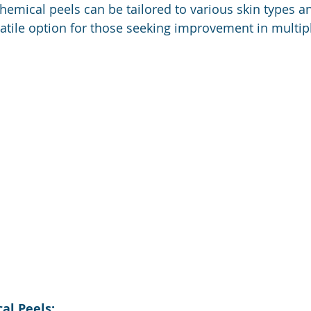
hemical peels can be tailored to various skin types a
tile option for those seeking improvement in multipl
al Peels: