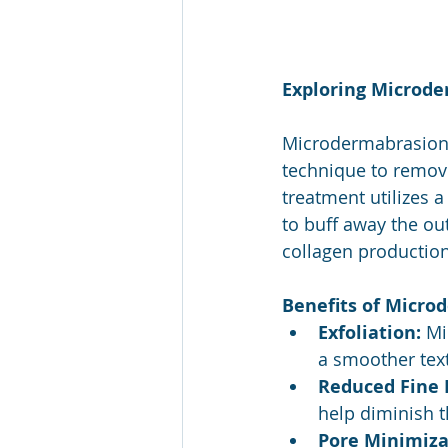
Exploring Microde
Microdermabrasion i
technique to remove 
treatment utilizes 
to buff away the ou
collagen production
Benefits of Micro
Exfoliation:
 Mi
a smoother tex
Reduced Fine 
help diminish t
Pore Minimiza