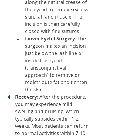
along the natural crease of 
the eyelid to remove excess 
skin, fat, and muscle. The 
incision is then carefully 
closed with fine sutures.
Lower Eyelid Surgery
: The 
surgeon makes an incision 
just below the lash line or 
inside the eyelid 
(transconjunctival 
approach) to remove or 
redistribute fat and tighten 
the skin.
Recovery
: After the procedure, 
you may experience mild 
swelling and bruising, which 
typically subsides within 1-2 
weeks. Most patients can return 
to normal activities within 7-10 