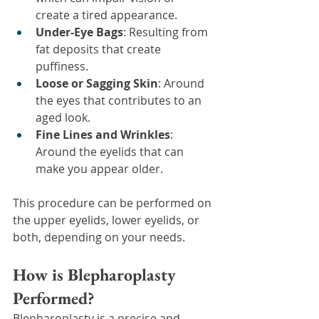
create a tired appearance.
Under-Eye Bags
: Resulting from 
fat deposits that create 
puffiness.
Loose or Sagging Skin
: Around 
the eyes that contributes to an 
aged look.
Fine Lines and Wrinkles
: 
Around the eyelids that can 
make you appear older.
This procedure can be performed on 
the upper eyelids, lower eyelids, or 
both, depending on your needs.
How is Blepharoplasty 
Performed?
Blepharoplasty is a precise and 