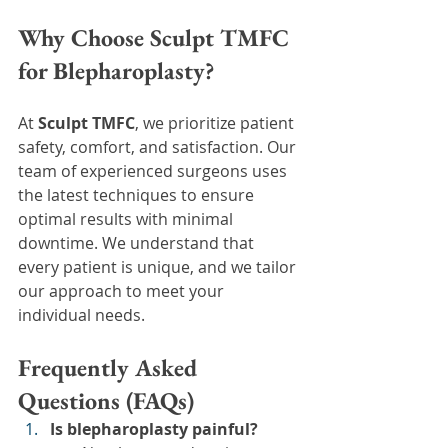
Why Choose Sculpt TMFC 
for Blepharoplasty?
At 
Sculpt TMFC
, we prioritize patient 
safety, comfort, and satisfaction. Our 
team of experienced surgeons uses 
the latest techniques to ensure 
optimal results with minimal 
downtime. We understand that 
every patient is unique, and we tailor 
our approach to meet your 
individual needs.
Frequently Asked 
Questions (FAQs)
Is blepharoplasty painful?