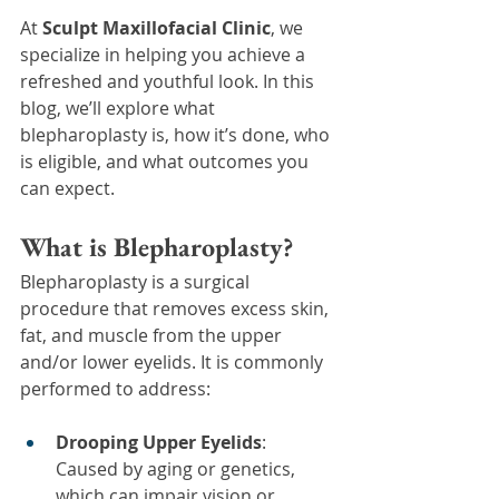
At 
Sculpt Maxillofacial Clinic
, we 
specialize in helping you achieve a 
refreshed and youthful look. In this 
blog, we’ll explore what 
blepharoplasty is, how it’s done, who 
is eligible, and what outcomes you 
can expect.
What is Blepharoplasty?
Blepharoplasty is a surgical 
procedure that removes excess skin, 
fat, and muscle from the upper 
and/or lower eyelids. It is commonly 
performed to address:
Drooping Upper Eyelids
: 
Caused by aging or genetics, 
which can impair vision or 