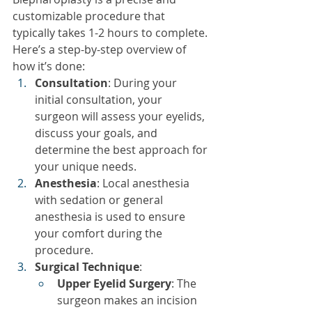
customizable procedure that 
typically takes 1-2 hours to complete. 
Here’s a step-by-step overview of 
how it’s done:
Consultation
: During your 
initial consultation, your 
surgeon will assess your eyelids, 
discuss your goals, and 
determine the best approach for 
your unique needs.
Anesthesia
: Local anesthesia 
with sedation or general 
anesthesia is used to ensure 
your comfort during the 
procedure.
Surgical Technique
:
Upper Eyelid Surgery
: The 
surgeon makes an incision 