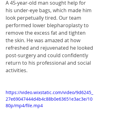
A 45-year-old man sought help for 
his under-eye bags, which made him 
look perpetually tired. Our team 
performed lower blepharoplasty to 
remove the excess fat and tighten 
the skin. He was amazed at how 
refreshed and rejuvenated he looked 
post-surgery and could confidently 
return to his professional and social 
activities.
https://video.wixstatic.com/video/9d6245_
27e69047444d4b4c88b0e63651e3ac3e/10
80p/mp4/file.mp4