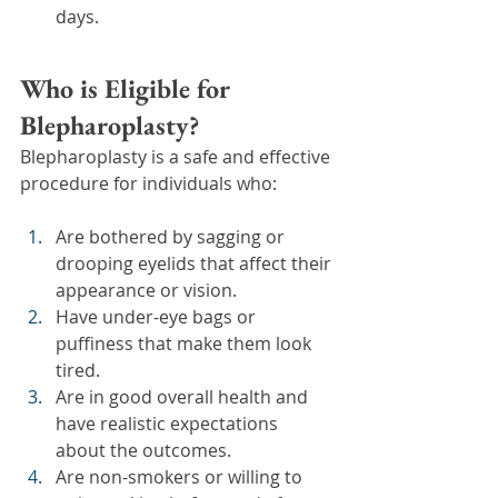
days.
Who is Eligible for 
Blepharoplasty?
Blepharoplasty is a safe and effective 
procedure for individuals who:
Are bothered by sagging or 
drooping eyelids that affect their 
appearance or vision.
Have under-eye bags or 
puffiness that make them look 
tired.
Are in good overall health and 
have realistic expectations 
about the outcomes.
Are non-smokers or willing to 