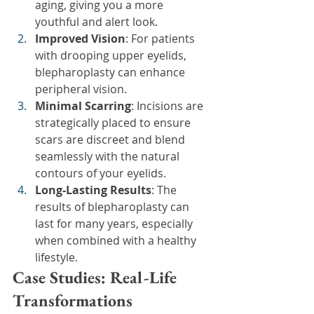
aging, giving you a more 
youthful and alert look.
Improved Vision
: For patients 
with drooping upper eyelids, 
blepharoplasty can enhance 
peripheral vision.
Minimal Scarring
: Incisions are 
strategically placed to ensure 
scars are discreet and blend 
seamlessly with the natural 
contours of your eyelids.
Long-Lasting Results
: The 
results of blepharoplasty can 
last for many years, especially 
when combined with a healthy 
lifestyle.
Case Studies: Real-Life 
Transformations