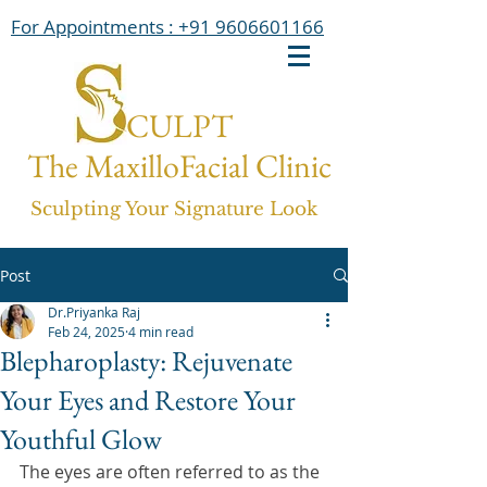
For Appointments : +91 9606601166
CULPT
The MaxilloFacial Clinic
Sculpting Your Signature Look
Post
Dr.Priyanka Raj
Feb 24, 2025
4 min read
Blepharoplasty: Rejuvenate
Your Eyes and Restore Your
Youthful Glow
The eyes are often referred to as the 