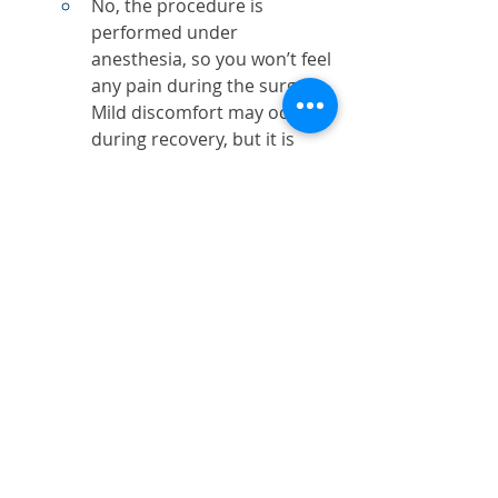
No, the procedure is 
performed under 
anesthesia, so you won’t feel 
any pain during the surgery. 
Mild discomfort may occur 
during recovery, but it is 
manageable with prescribed 
pain relievers.
How long does it take to 
recover?
Most patients recover within 
1-2 weeks. Swelling and 
bruising typically subside 
within this time, and you can 
return to normal activities.
Are the results permanent?
While blepharoplasty 
provides long-lasting 
results, the natural aging 