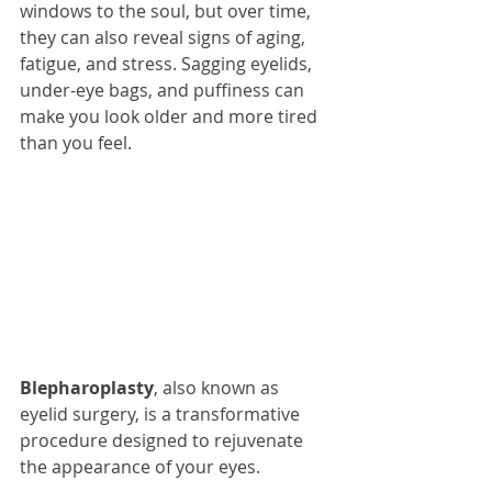
windows to the soul, but over time, 
they can also reveal signs of aging, 
fatigue, and stress. Sagging eyelids, 
under-eye bags, and puffiness can 
make you look older and more tired 
than you feel.
Blepharoplasty
, also known as 
eyelid surgery, is a transformative 
procedure designed to rejuvenate 
the appearance of your eyes. 