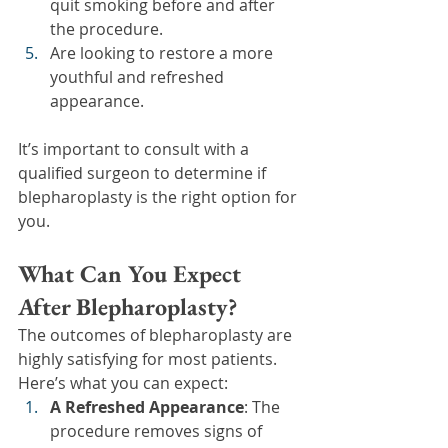
quit smoking before and after 
the procedure.
Are looking to restore a more 
youthful and refreshed 
appearance.
It’s important to consult with a 
qualified surgeon to determine if 
blepharoplasty is the right option for 
you.
What Can You Expect 
After Blepharoplasty?
The outcomes of blepharoplasty are 
highly satisfying for most patients. 
Here’s what you can expect:
A Refreshed Appearance
: The 
procedure removes signs of 